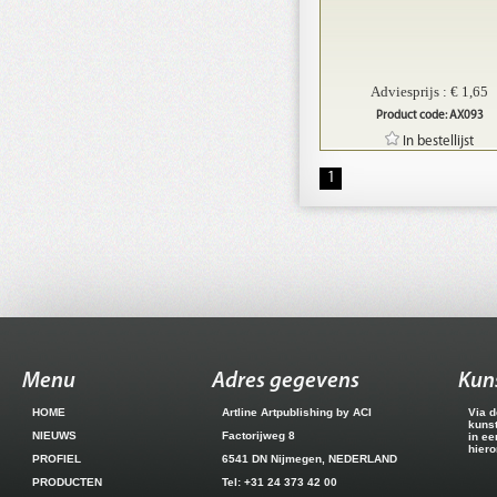
Adviesprijs : € 1,65
Product code: AX093
In bestellijst
1
Menu
Adres gegevens
Kun
HOME
Artline Artpublishing by ACI
Via d
kuns
NIEUWS
Factorijweg 8
in ee
hiero
PROFIEL
6541 DN Nijmegen, NEDERLAND
PRODUCTEN
Tel: +31 24 373 42 00