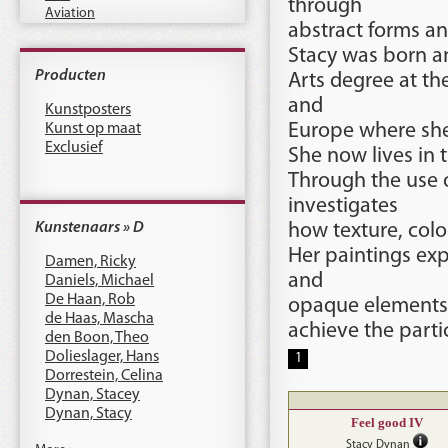
through
Aviation
abstract forms a
Stacy was born an
Producten
Arts degree at the
and
Kunstposters
Kunst op maat
Europe where she 
Exclusief
She now lives in t
Through the use o
investigates
Kunstenaars » D
how texture, colo
Her paintings ex
Damen, Ricky
and
Daniels, Michael
De Haan, Rob
opaque elements, 
de Haas, Mascha
achieve the parti
den Boon, Theo
Dolieslager, Hans
1
Dorrestein, Celina
Dynan, Stacey
Dynan, Stacy
Feel good IV
Stacy Dynan