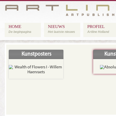
HOME
NIEUWS
PROFIEL
De beginpagina
Het laatste nieuws
Artline Holland
Kunstposters
Kuns