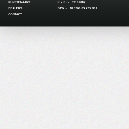
KUNSTENAARS
K.v.K. nr.: 09187887
DEALERS
BTW nr.: NL8200.09.295.B01
CONTACT