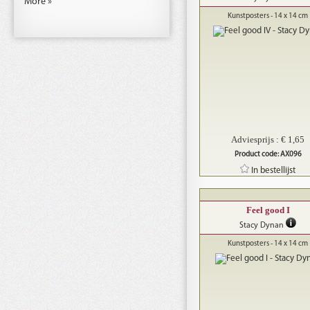
More »
Kunstposters - 14 x 14 cm
Adviesprijs : € 1,65
Product code: AX096
In bestellijst
Feel good I
Stacy Dynan
Kunstposters - 14 x 14 cm