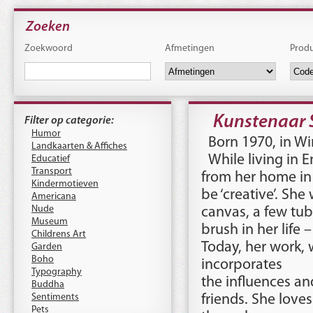
Zoeken
Zoekwoord
Afmetingen
Prod
Kunstenaar 
Filter op categorie:
Humor
Born 1970, in W
Landkaarten & Affiches
While living in E
Educatief
Transport
from her home in 
Kindermotieven
be ‘creative’. She
Americana
Nude
canvas, a few tu
Museum
brush in her life 
Childrens Art
Today, her work, 
Garden
Boho
incorporates
Typography
the influences and
Buddha
Sentiments
friends. She love
Pets